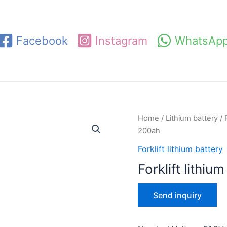
Facebook
Instagram
WhatsAp
Home
/
Lithium battery
/
200ah
Forklift lithium battery
Forklift lithi
Send inquiry