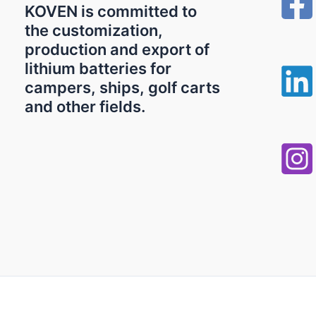
KOVEN is committed to
the customization,
production and export of
lithium batteries for
campers, ships, golf carts
and other fields.