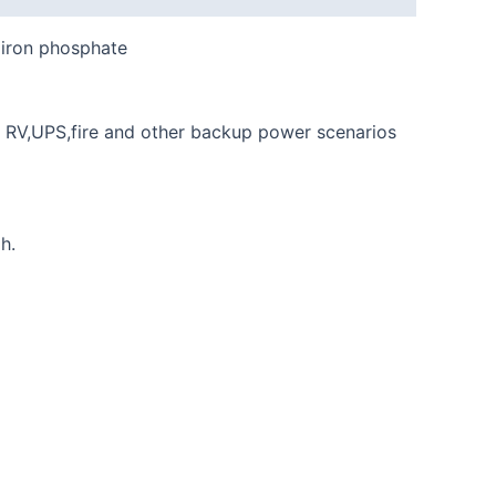
m iron phosphate
n RV,UPS,fire and other backup power scenarios
h.