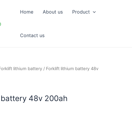
Home
About us
Product
p
Contact us
Forklift lithium battery
/ Forklift lithium battery 48v
um battery 48v 200ah