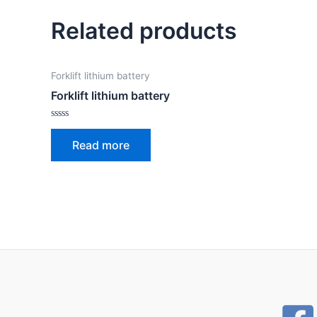
Related products
Forklift lithium battery
Forklift lithium battery
Rated
0
Read more
out
of
5