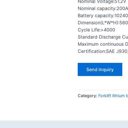
Nominal Voltage:51.2V
Nominal capacity:200
Battery capacity:1024
Dimension(L*W*H):56
Cycle Life:>4000
Standard Discharge Cu
Maximum continuous D
Certification:SAE J93
Send inquiry
Category:
Forklift lithium 