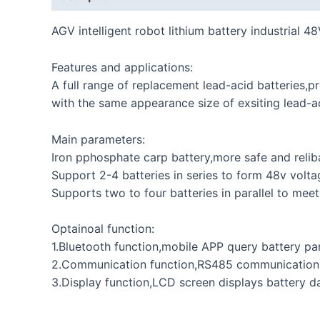
AGV intelligent robot lithium battery industrial 
Features and applications:
A full range of replacement lead-acid batteries,
with the same appearance size of exsiting lead-a
Main parameters:
Iron pphosphate carp battery,more safe and relib
Support 2-4 batteries in series to form 48v volta
Supports two to four batteries in parallel to mee
Optainoal function:
1.Bluetooth function,mobile APP query battery pa
2.Communication function,RS485 communicatio
3.Display function,LCD screen displays battery da