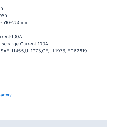
Ah
0Wh
0*510*250mm
rrent:100A
ischarge Current:100A
0,SAE J1455,UL1973,CE,UL1973,IEC62619
battery