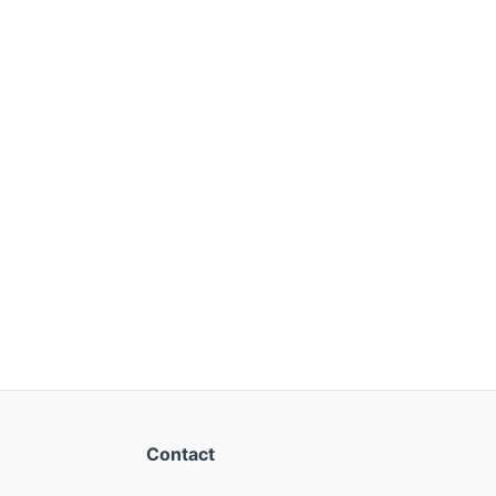
Contact