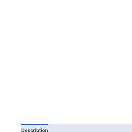
Description
Reviews (0)