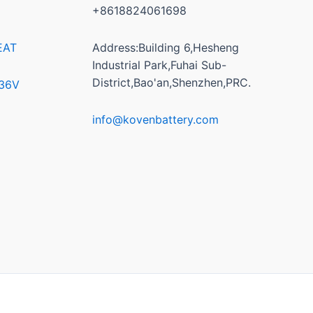
+8618824061698
EAT
Address:Building 6,Hesheng
Industrial Park,Fuhai Sub-
District,Bao'an,Shenzhen,PRC.
/36V
info@kovenbattery.com