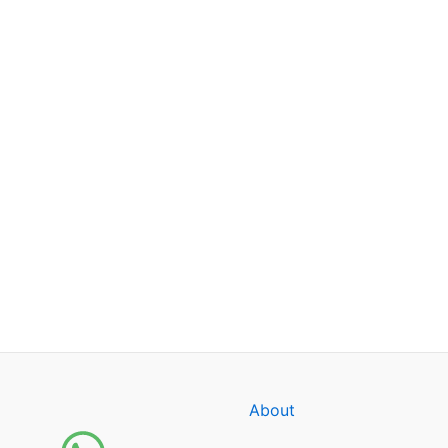
About