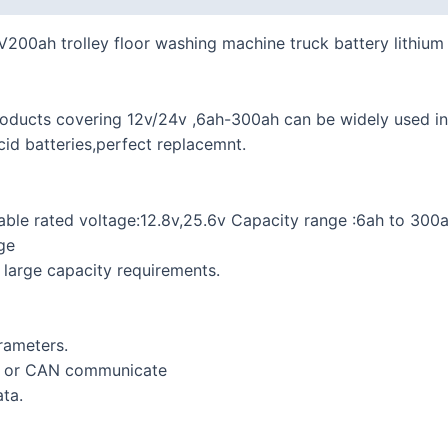
48V200ah trolley floor washing machine truck battery lithiu
products covering 12v/24v ,6ah-300ah can be widely used i
cid batteries,perfect replacemnt.
able rated voltage:12.8v,25.6v Capacity range :6ah to 300a
ge
t large capacity requirements.
rameters.
n or CAN communicate
ta.