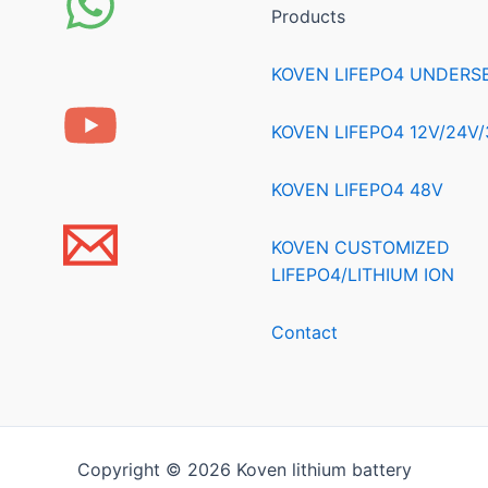
Products
KOVEN LIFEPO4 UNDERS
KOVEN LIFEPO4 12V/24V
KOVEN LIFEPO4 48V
KOVEN CUSTOMIZED
LIFEPO4/LITHIUM ION
Contact
Copyright © 2026 Koven lithium battery