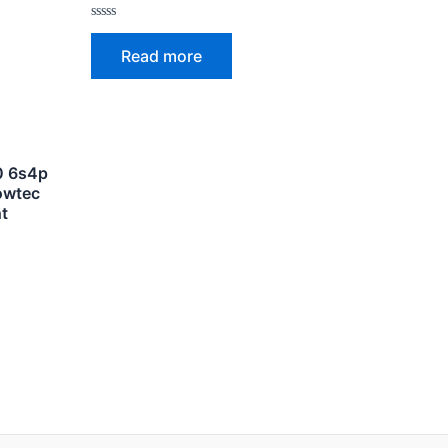
Rated
0
Read more
out
of
5
50 6s4p
owtec
t