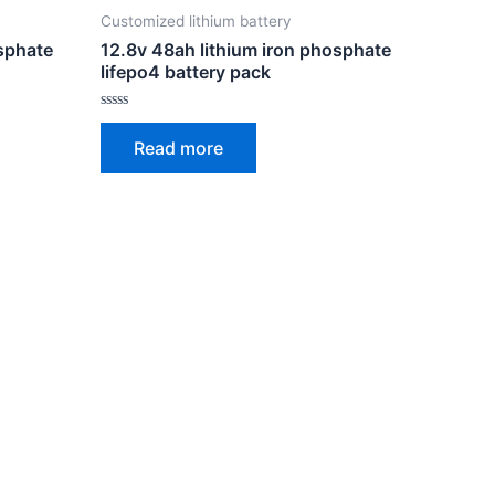
Customized lithium battery
osphate
12.8v 48ah lithium iron phosphate
lifepo4 battery pack
Rated
0
Read more
out
of
5