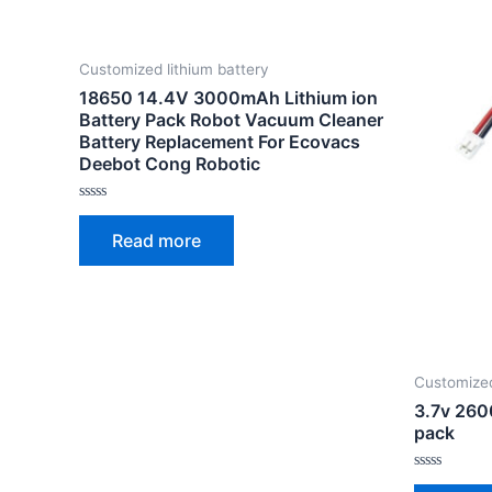
Customized lithium battery
18650 14.4V 3000mAh Lithium ion
Battery Pack Robot Vacuum Cleaner
Battery Replacement For Ecovacs
Deebot Cong Robotic
Rated
0
Read more
out
of
5
Customized
3.7v 260
pack
Rated