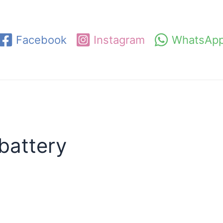
Facebook
Instagram
WhatsAp
battery