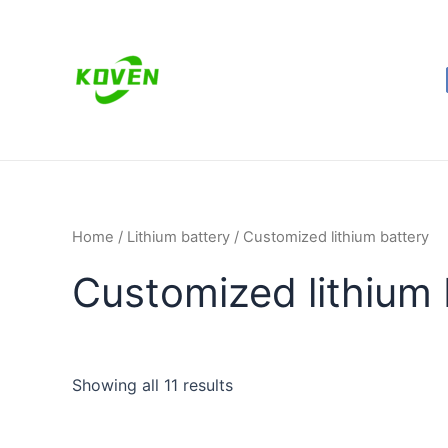
Skip
to
content
Home
/
Lithium battery
/ Customized lithium battery
Customized lithium 
Showing all 11 results