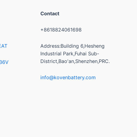
Contact
+8618824061698
EAT
Address:Building 6,Hesheng
Industrial Park,Fuhai Sub-
District,Bao'an,Shenzhen,PRC.
/36V
info@kovenbattery.com