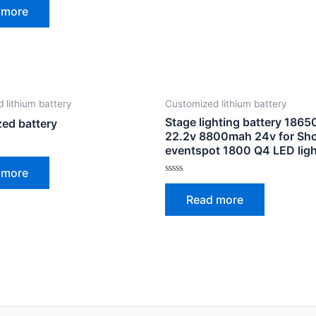
 more
 lithium battery
Customized lithium battery
Stage lighting battery 186
ed battery
22.2v 8800mah 24v for Sh
eventspot 1800 Q4 LED ligh
 more
Rated
0
Read more
out
of
5