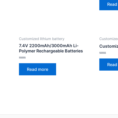
0
Read
out
of
5
Customized lithium battery
Customized
7.4V 2200mAh/3000mAh Li-
Customiz
Polymer Rechargeable Batteries
Rated
0
Rated
Read
out
0
of
Read more
out
5
of
5