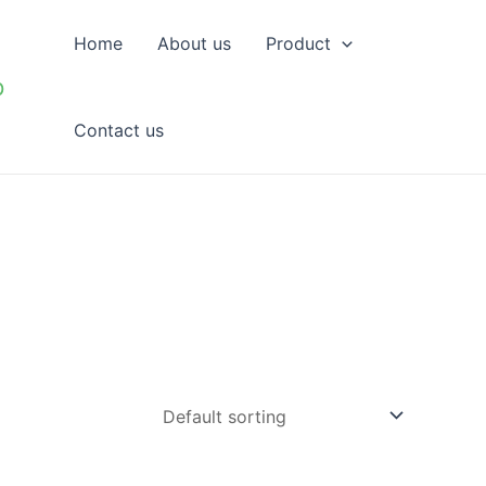
Home
About us
Product
p
Contact us