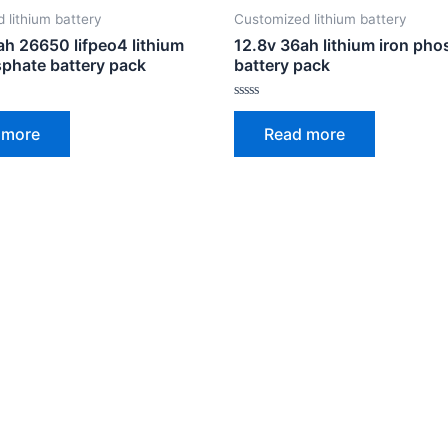
 lithium battery
Customized lithium battery
ah 26650 lifpeo4 lithium
12.8v 36ah lithium iron ph
sphate battery pack
battery pack
Rated
0
 more
Read more
out
of
5