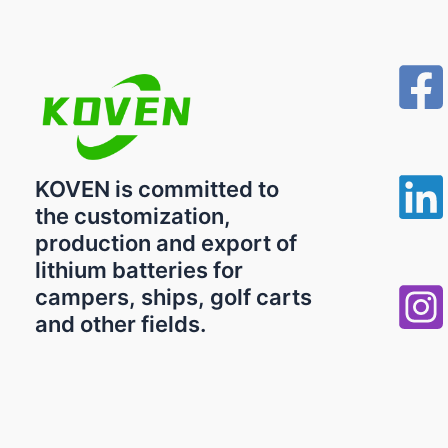
KOVEN is committed to
the customization,
production and export of
lithium batteries for
campers, ships, golf carts
and other fields.