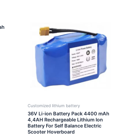
ah
Customized lithium battery
36V Li-ion Battery Pack 4400 mAh
4,4AH Rechargeable Lithium Ion
Battery For Self Balance Electric
Scooter Hoverboard