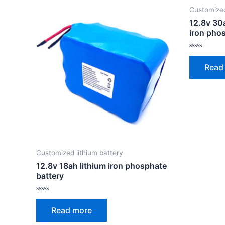
Customized
12.8v 30
iron pho
Rated
0
Read
out
of
5
Customized lithium battery
12.8v 18ah lithium iron phosphate
battery
Rated
0
Read more
out
of
5