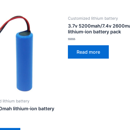
Customized lithium battery
3.7v 5200mah/7.4v 2600m
lithium-ion battery pack
Rated
0
Read more
out
of
5
 lithium battery
0mah lithium-ion battery