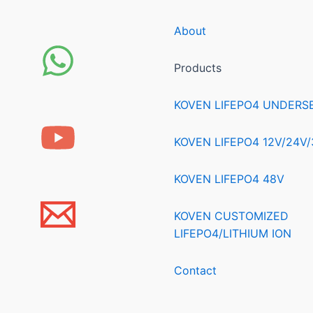
About
Products
KOVEN LIFEPO4 UNDERS
KOVEN LIFEPO4 12V/24V
KOVEN LIFEPO4 48V
KOVEN CUSTOMIZED
LIFEPO4/LITHIUM ION
Contact