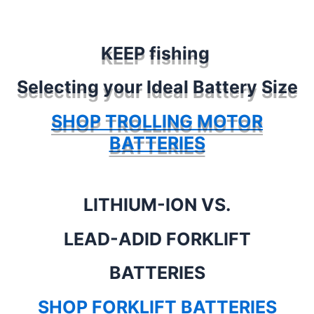
KEEP fishing
Selecting your Ideal Battery Size
SHOP TROLLING MOTOR
BATTERIES
LITHIUM-ION VS.
LEAD-ADID FORKLIFT
BATTERIES
SHOP FORKLIFT BATTERIES