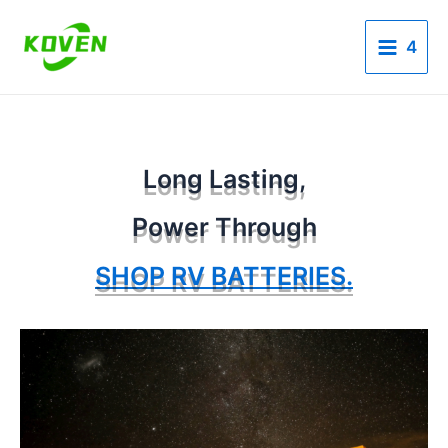
Skip
Main
to
4
Menu
content
Long Lasting,
Power Through
SHOP RV BATTERIES.