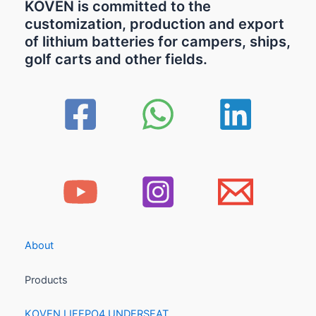
KOVEN is committed to the
customization, production and export
of lithium batteries for campers, ships,
golf carts and other fields.
About
Products
KOVEN LIFEPO4 UNDERSEAT