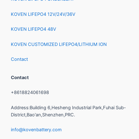
KOVEN LIFEPO4 12V/24V/36V
KOVEN LIFEPO4 48V
KOVEN CUSTOMIZED LIFEPO4/LITHIUM ION
Contact
Contact
+8618824061698
Address:Building 6,Hesheng Industrial Park,Fuhai Sub-
District,Bao'an,Shenzhen,PRC.
info@kovenbattery.com