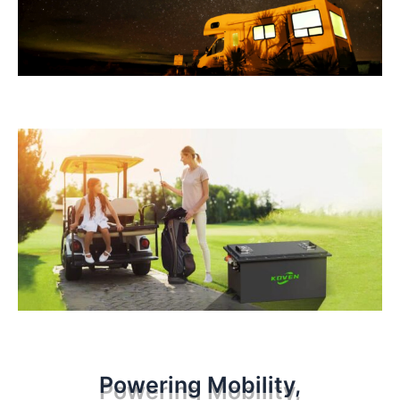
Powering Mobility,