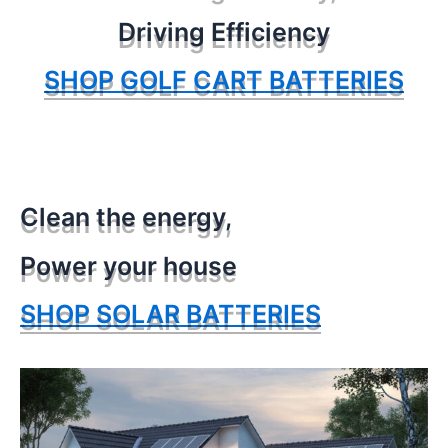
Driving Efficiency
SHOP GOLF CART BATTERIES
Clean the energy,
Power your house
SHOP SOLAR BATTERIES